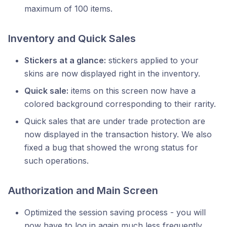
maximum of 100 items.
Inventory and Quick Sales
Stickers at a glance:
stickers applied to your
skins are now displayed right in the inventory.
Quick sale:
items on this screen now have a
colored background corresponding to their rarity.
Quick sales that are under trade protection are
now displayed in the transaction history. We also
fixed a bug that showed the wrong status for
such operations.
Authorization and Main Screen
Optimized the session saving process - you will
now have to log in again much less frequently.