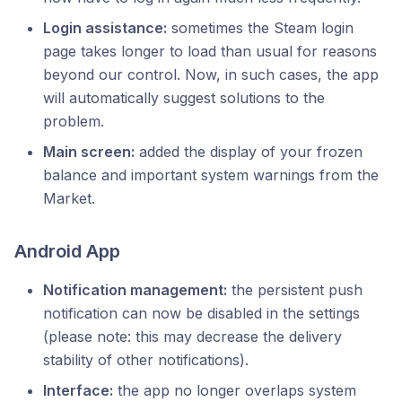
Login assistance:
sometimes the Steam login
page takes longer to load than usual for reasons
beyond our control. Now, in such cases, the app
will automatically suggest solutions to the
problem.
Main screen:
added the display of your frozen
balance and important system warnings from the
Market.
Android App
Notification management:
the persistent push
notification can now be disabled in the settings
(please note: this may decrease the delivery
stability of other notifications).
Interface:
the app no longer overlaps system