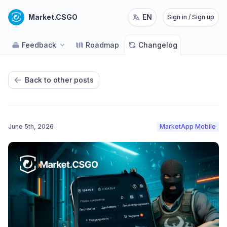
Market.CSGO
EN
Sign in / Sign up
Feedback
Roadmap
Changelog
Back to other posts
June 5th, 2026
MarketApp Mobile