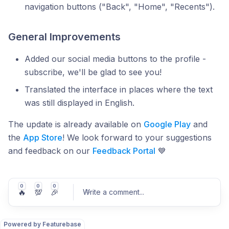
navigation buttons ("Back", "Home", "Recents").
General Improvements
Added our social media buttons to the profile -
subscribe, we'll be glad to see you!
Translated the interface in places where the text
was still displayed in English.
The update is already available on
Google Play
and
the
App Store
! We look forward to your suggestions
and feedback on our
Feedback Portal
💙
0
0
0
🔥
💯
🎉
Write a comment
...
Powered by Featurebase