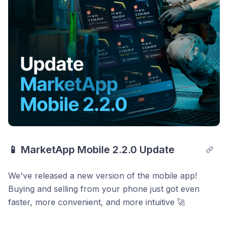
📱 MarketApp Mobile 2.2.0 Update
We've released a new version of the mobile app!
Buying and selling from your phone just got even
faster, more convenient, and more intuitive 🚀