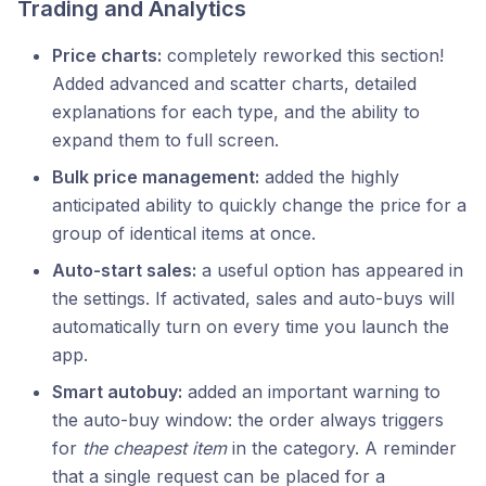
Trading and Analytics
Price charts:
completely reworked this section!
Added advanced and scatter charts, detailed
explanations for each type, and the ability to
expand them to full screen.
Bulk price management:
added the highly
anticipated ability to quickly change the price for a
group of identical items at once.
Auto-start sales:
a useful option has appeared in
the settings. If activated, sales and auto-buys will
automatically turn on every time you launch the
app.
Smart autobuy:
added an important warning to
the auto-buy window: the order always triggers
for
the cheapest item
in the category. A reminder
that a single request can be placed for a