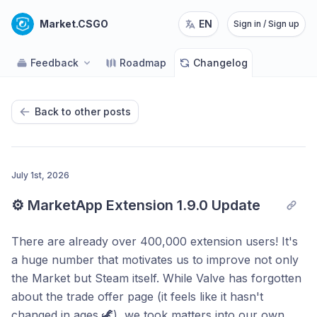
Market.CSGO
EN
Sign in / Sign up
Feedback
Roadmap
Changelog
Back to other posts
July 1st, 2026
⚙️ MarketApp Extension 1.9.0 Update
There are already over 400,000 extension users! It's
a huge number that motivates us to improve not only
the Market but Steam itself. While Valve has forgotten
about the trade offer page (it feels like it hasn't
changed in ages 🦖), we took matters into our own