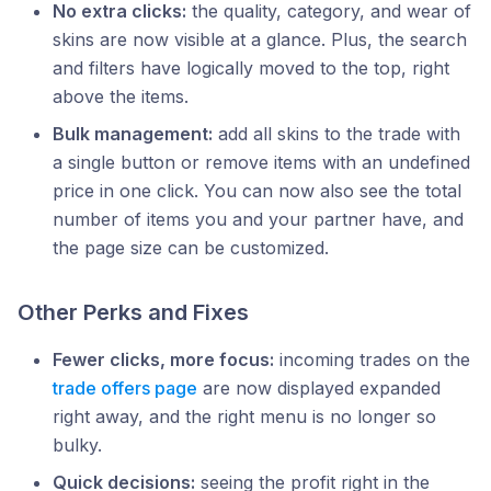
No extra clicks:
the quality, category, and wear of
skins are now visible at a glance. Plus, the search
and filters have logically moved to the top, right
above the items.
Bulk management:
add all skins to the trade with
a single button or remove items with an undefined
price in one click. You can now also see the total
number of items you and your partner have, and
the page size can be customized.
Other Perks and Fixes
Fewer clicks, more focus:
incoming trades on the
trade offers page
are now displayed expanded
right away, and the right menu is no longer so
bulky.
Quick decisions:
seeing the profit right in the