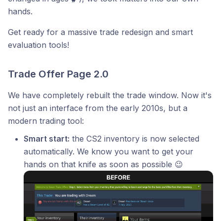
hands.
Get ready for a massive trade redesign and smart
evaluation tools!
Trade Offer Page 2.0
We have completely rebuilt the trade window. Now it's
not just an interface from the early 2010s, but a
modern trading tool:
Smart start:
the CS2 inventory is now selected
automatically. We know you want to get your
hands on that knife as soon as possible 😉