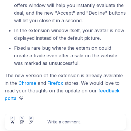
offers window will help you instantly evaluate the
deal, and the new "Accept" and "Decline" buttons
will let you close it in a second.
In the extension window itself, your avatar is now
displayed instead of the default picture.
Fixed a rare bug where the extension could
create a trade even after a sale on the website
was marked as unsuccessful.
The new version of the extension is already available
in the
Chrome
and
Firefox
stores. We would love to
read your thoughts on the update on our
feedback
portal
💙
0
0
0
🔥
💯
🎉
Write a comment
...