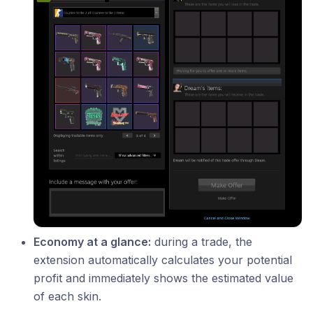
Economy at a glance:
during a trade, the
extension automatically calculates your potential
profit and immediately shows the estimated value
of each skin.