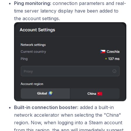
Ping monitoring:
connection parameters and real-
time server latency display have been added to
the account settings.
Built-in connection booster:
added a built-in
network accelerator when selecting the "China"
region. Now, when logging into a Steam account
from this region, the app will immediately suggest