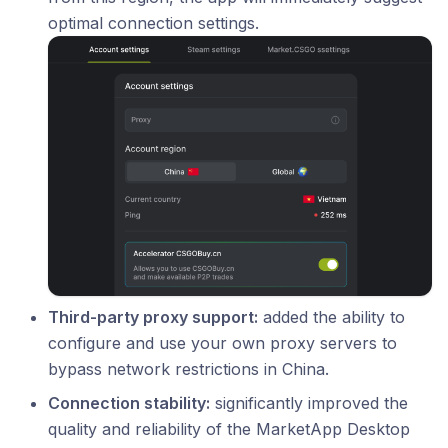
optimal connection settings.
Third-party proxy support:
added the ability to
configure and use your own proxy servers to
bypass network restrictions in China.
Connection stability:
significantly improved the
quality and reliability of the MarketApp Desktop