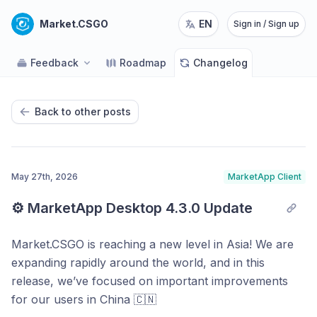
Market.CSGO
EN
Sign in / Sign up
Feedback
Roadmap
Changelog
Back to other posts
May 27th, 2026
MarketApp Client
⚙️ MarketApp Desktop 4.3.0 Update
Market.CSGO is reaching a new level in Asia! We are
expanding rapidly around the world, and in this
release, we’ve focused on important improvements
for our users in China 🇨🇳