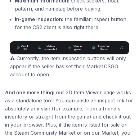
Maximum information:
check stickers, float,
pattern, and nametag before buying.
In-game inspection:
the familiar inspect button
for the CS2 client is also right there.
⚠️ Currently, the item inspection buttons will only
appear if the seller has set their Market.CSGO
account to open.
And one more thing:
our 3D Item Viewer page works
as a standalone tool! You can paste an inspect link for
absolutely any skin (for example, from a friend's
inventory or straight from the game) and check it out
in your browser. Plus, if the item is listed for sale on
the Steam Community Market or on our Market, you