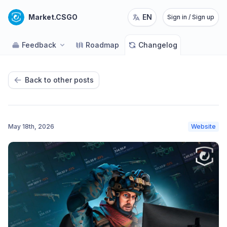
Market.CSGO
EN
Sign in / Sign up
Feedback
Roadmap
Changelog
Back to other posts
May 18th, 2026
Website