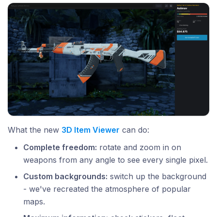
What the new
3D Item Viewer
can do:
Complete freedom:
rotate and zoom in on
weapons from any angle to see every single pixel.
Custom backgrounds:
switch up the background
- we've recreated the atmosphere of popular
maps.