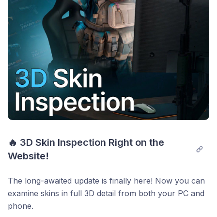
🔥 3D Skin Inspection Right on the 
Website!
The long-awaited update is finally here! Now you can
examine skins in full 3D detail from both your PC and
phone.